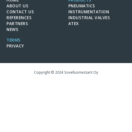
ABOUT US
PNEUMATICS
CONTACT US
INSTRUMENTATION
REFERENCES
INDUSTRIAL VALVES
PARTNERS
ATEX
NEWS
TERMS
PRIVACY
Copyright © 2024 Sovellusmestarit Oy