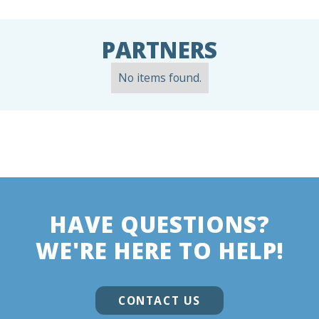
PARTNERS
No items found.
HAVE QUESTIONS?
WE'RE HERE TO HELP!
CONTACT US