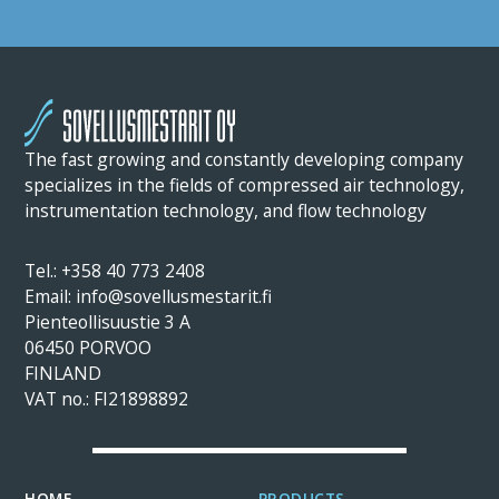
The fast growing and constantly developing company
specializes in the fields of compressed air technology,
instrumentation technology, and flow technology
Tel.: +358 40 773 2408
Email: info@sovellusmestarit.fi
Pienteollisuustie 3 A
06450 PORVOO
FINLAND
VAT no.: FI21898892
HOME
PRODUCTS