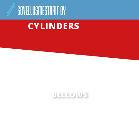
CYLINDERS
BELLOWS