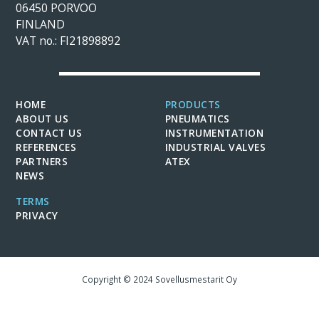
06450 PORVOO
FINLAND
VAT no.: FI21898892
HOME
PRODUCTS
ABOUT US
PNEUMATICS
CONTACT US
INSTRUMENTATION
REFERENCES
INDUSTRIAL VALVES
PARTNERS
ATEX
NEWS
TERMS
PRIVACY
Copyright © 2024 Sovellusmestarit Oy