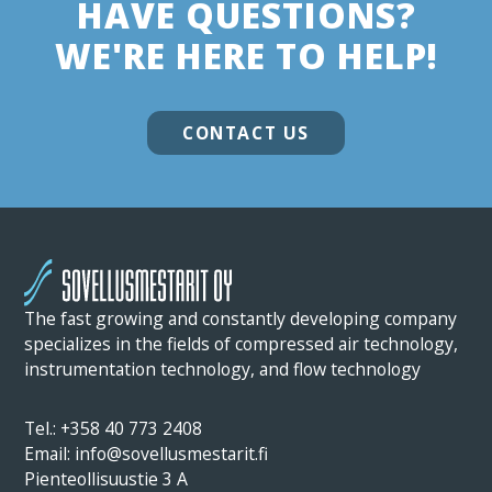
HAVE QUESTIONS?
WE'RE HERE TO HELP!
CONTACT US
The fast growing and constantly developing company
specializes in the fields of compressed air technology,
instrumentation technology, and flow technology
Tel.: +358 40 773 2408
Email: info@sovellusmestarit.fi
Pienteollisuustie 3 A