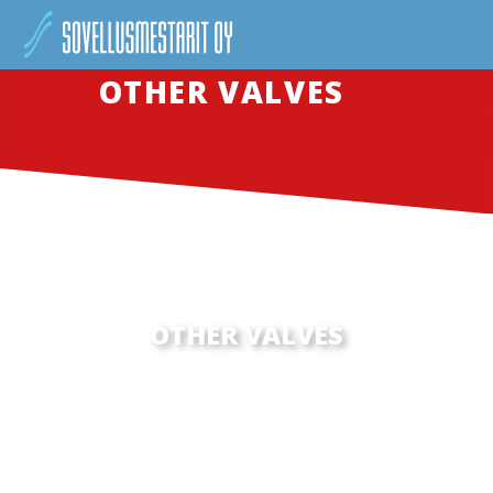
OTHER VALVES
OTHER VALVES