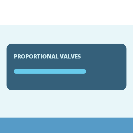
PROPORTIONAL VALVES