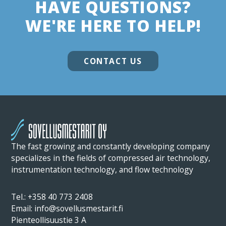
HAVE QUESTIONS?
WE'RE HERE TO HELP!
CONTACT US
The fast growing and constantly developing company
specializes in the fields of compressed air technology,
instrumentation technology, and flow technology
Tel.: +358 40 773 2408
Email: info@sovellusmestarit.fi
Pienteollisuustie 3 A