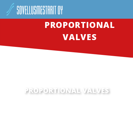
PROPORTIONAL
VALVES
PROPORTIONAL VALVES