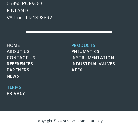
06450 PORVOO
FINLAND
VAT no.: FI21898892
HOME
PRODUCTS
ABOUT US
PNEUMATICS
CONTACT US
INSTRUMENTATION
REFERENCES
INDUSTRIAL VALVES
PARTNERS
ATEX
NEWS
TERMS
PRIVACY
Copyright © 2024 Sovellusmestarit Oy