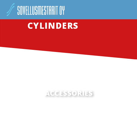
CYLINDERS
ACCESSORIES