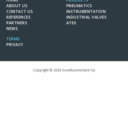
ABOUT US
PNEUMATICS
CONTACT US
INSTRUMENTATION
REFERENCES
INDUSTRIAL VALVES
PARTNERS
ATEX
NEWS
TERMS
PRIVACY
Copyright © 2024 Sovellusmestarit Oy