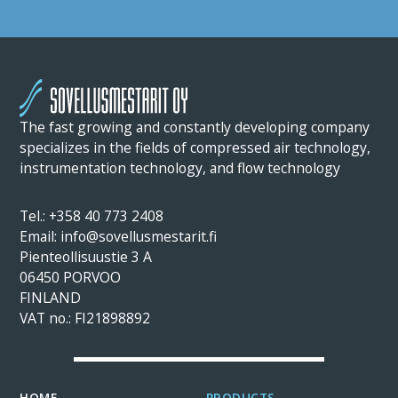
The fast growing and constantly developing company
specializes in the fields of compressed air technology,
instrumentation technology, and flow technology
Tel.: +358 40 773 2408
Email: info@sovellusmestarit.fi
Pienteollisuustie 3 A
06450 PORVOO
FINLAND
VAT no.: FI21898892
HOME
PRODUCTS