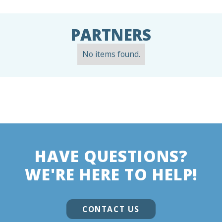
PARTNERS
No items found.
HAVE QUESTIONS?
WE'RE HERE TO HELP!
CONTACT US