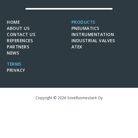
HOME
PRODUCTS
ABOUT US
PNEUMATICS
CONTACT US
INSTRUMENTATION
REFERENCES
INDUSTRIAL VALVES
PARTNERS
ATEX
NEWS
TERMS
PRIVACY
Copyright © 2024 Sovellusmestarit Oy