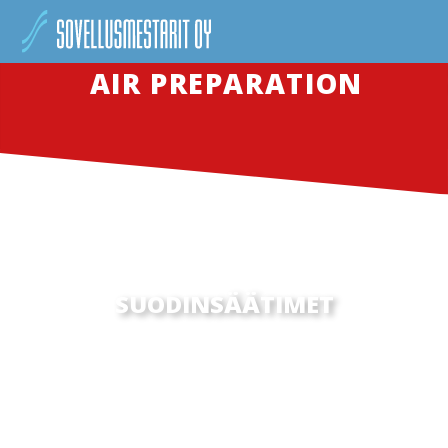
AIR PREPARATION
SUODINSÄÄTIMET
SED UT PERSPICIATIS UNDE OMNIS ISTE NATUS
ERROR SIT VOLUPTATEM ACCUSANTIUM
DOLOREMQUE LAUDANTIUM, TOTAM REM APERIAM,
EAQUE IPSA QUAE AB ILLO INVENTORE