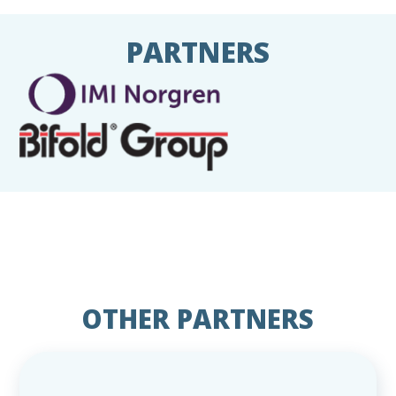
PARTNERS
OTHER PARTNERS