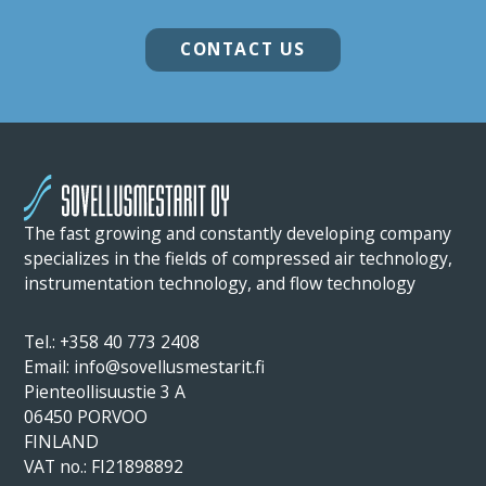
CONTACT US
The fast growing and constantly developing company
specializes in the fields of compressed air technology,
instrumentation technology, and flow technology
Tel.: +358 40 773 2408
Email: info@sovellusmestarit.fi
Pienteollisuustie 3 A
06450 PORVOO
FINLAND
VAT no.: FI21898892