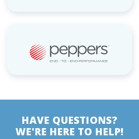
HAVE QUESTIONS?
WE'RE HERE TO HELP!