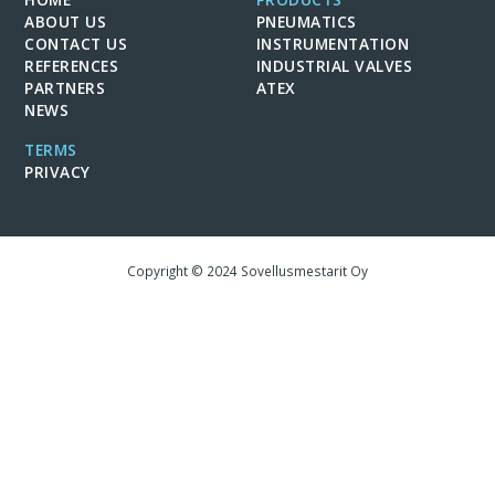
ABOUT US
PNEUMATICS
CONTACT US
INSTRUMENTATION
REFERENCES
INDUSTRIAL VALVES
PARTNERS
ATEX
NEWS
TERMS
PRIVACY
Copyright © 2024 Sovellusmestarit Oy