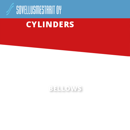
CYLINDERS
BELLOWS