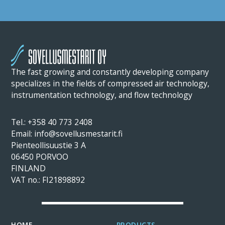
The fast growing and constantly developing company
specializes in the fields of compressed air technology,
instrumentation technology, and flow technology
Tel.: +358 40 773 2408
Email: info@sovellusmestarit.fi
Pienteollisuustie 3 A
06450 PORVOO
FINLAND
VAT no.: FI21898892
HOME
PRODUCTS