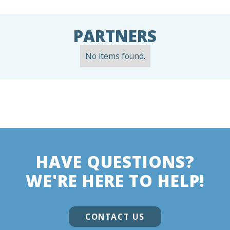
PARTNERS
No items found.
HAVE QUESTIONS?
WE'RE HERE TO HELP!
CONTACT US