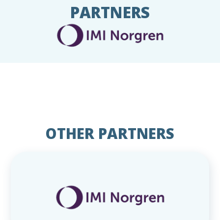
PARTNERS
OTHER PARTNERS