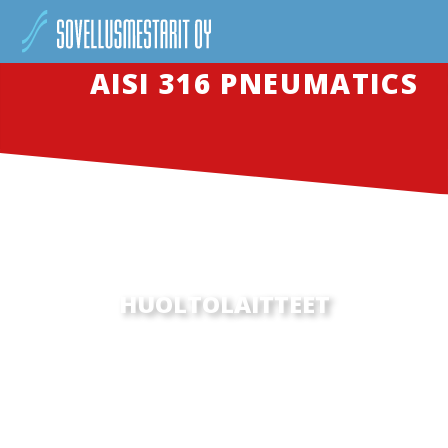
AISI 316 PNEUMATICS
HUOLTOLAITTEET
SED UT PERSPICIATIS UNDE OMNIS ISTE NATUS
ERROR SIT VOLUPTATEM ACCUSANTIUM
DOLOREMQUE LAUDANTIUM, TOTAM REM APERIAM,
EAQUE IPSA QUAE…