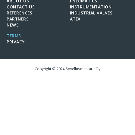
ABOUT US
PNEUMATICS
CONTACT US
INSTRUMENTATION
REFERENCES
INDUSTRIAL VALVES
PARTNERS
ATEX
NEWS
TERMS
PRIVACY
Copyright © 2024 Sovellusmestarit Oy