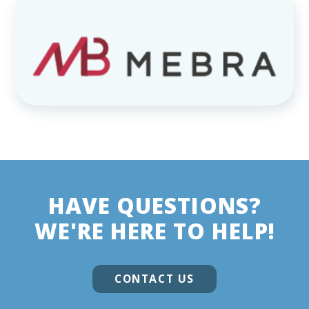
HAVE QUESTIONS?
WE'RE HERE TO HELP!
CONTACT US