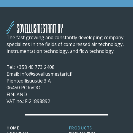
The fast growing and constantly developing company
specializes in the fields of compressed air technology,
instrumentation technology, and flow technology
Tel.: +358 40 773 2408
Email: info@sovellusmestarit.fi
Pienteollisuustie 3 A
06450 PORVOO
FINLAND
VAT no.: FI21898892
HOME
PRODUCTS