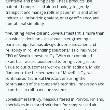
turntable and braking pads. These products use
patented compressed air technology to gently
transport and manage rolls in paper mills and other
industries, prioritizing safety, energy efficiency, and
operational simplicity.
“Reuniting MoveRoll and Sovellusmestarit is more than
a business decision—it’s about strengthening a
partnership that has always driven innovation and
reliability in roll-handling solutions,” said Paul Vuori,
CEO of Sovellusmestarit Oy. “With our combined
expertise, we are positioned to bring even greater
value to our customers worldwide.”In addition, Mikko
Rantanen, the former owner of MoveRoll Oy, will
continue as Technical Director, ensuring the
continuation of the company’s technical innovation and
expertise in roll-handling systems.
Sovellusmestarit Oy, headquartered in Porvoo, Finland,
specializes in tailored solutions for compressed air