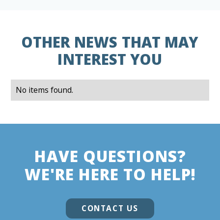
OTHER NEWS THAT MAY
INTEREST YOU
No items found.
HAVE QUESTIONS?
WE'RE HERE TO HELP!
CONTACT US