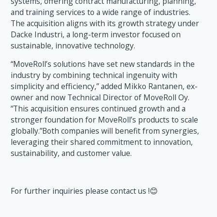
systems, offering contract manufacturing, planning,
and training services to a wide range of industries.
The acquisition aligns with its growth strategy under
Dacke Industri, a long-term investor focused on
sustainable, innovative technology.
“MoveRoll’s solutions have set new standards in the
industry by combining technical ingenuity with
simplicity and efficiency,” added Mikko Rantanen, ex-
owner and now Technical Director of MoveRoll Oy.
“This acquisition ensures continued growth and a
stronger foundation for MoveRoll’s products to scale
globally.”Both companies will benefit from synergies,
leveraging their shared commitment to innovation,
sustainability, and customer value.
For further inquiries please contact us !😊