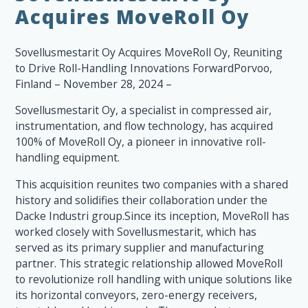
Acquires MoveRoll Oy
Sovellusmestarit Oy Acquires MoveRoll Oy, Reuniting
to Drive Roll-Handling Innovations ForwardPorvoo,
Finland – November 28, 2024 –
Sovellusmestarit Oy, a specialist in compressed air,
instrumentation, and flow technology, has acquired
100% of MoveRoll Oy, a pioneer in innovative roll-
handling equipment.
This acquisition reunites two companies with a shared
history and solidifies their collaboration under the
Dacke Industri group.Since its inception, MoveRoll has
worked closely with Sovellusmestarit, which has
served as its primary supplier and manufacturing
partner. This strategic relationship allowed MoveRoll
to revolutionize roll handling with unique solutions like
its horizontal conveyors, zero-energy receivers,