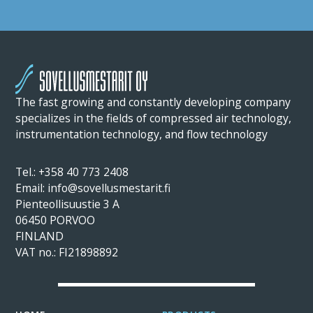
The fast growing and constantly developing company
specializes in the fields of compressed air technology,
instrumentation technology, and flow technology
Tel.: +358 40 773 2408
Email: info@sovellusmestarit.fi
Pienteollisuustie 3 A
06450 PORVOO
FINLAND
VAT no.: FI21898892