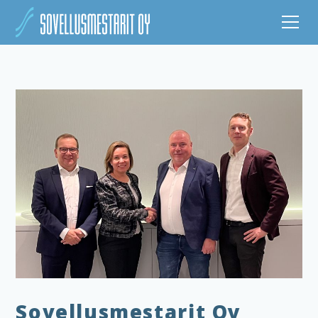
Sovellusmestarit Oy