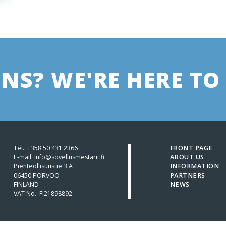
NS? WE'RE HERE TO 
Tel.:
+358 50 431 2366
FRONT PAGE
E-mail: info@sovellusmestarit.fi
ABOUT US
Pienteollisuustie 3 A
INFORMATION
06450 PORVOO
PARTNERS
FINLAND
NEWS
VAT No.: FI21898892