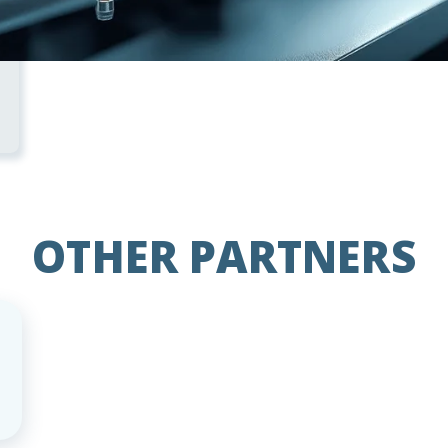
OTHER PARTNERS