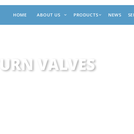
HOME
ABOUT US
PRODUCTS
NEWS
SE
URN VALVES
TUOTTEET
•
PNEU