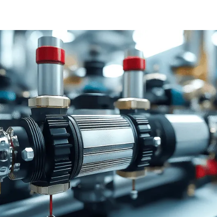
PARTNERS