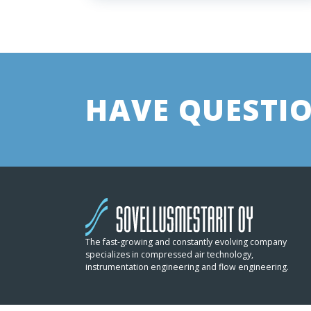
HAVE QUESTIO
The fast-growing and constantly evolving company
specializes in compressed air technology,
instrumentation engineering and flow engineering.