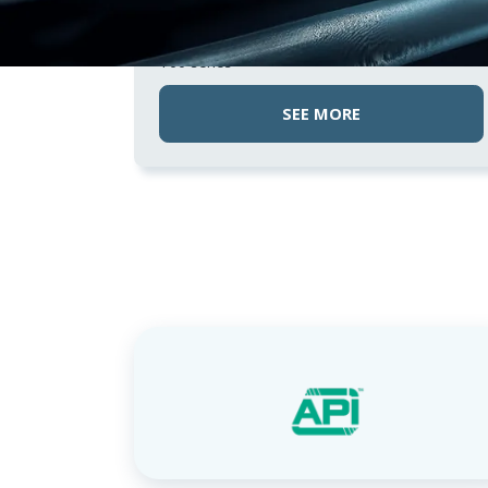
NON-RETURN VALVES
IMI NORGREN
T60 series
SEE MORE