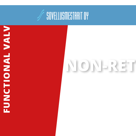
FUNCTIONAL VALVES
NON-RET