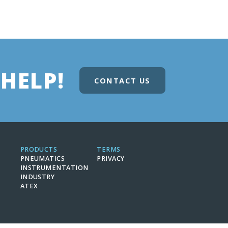
HELP!
CONTACT US
PRODUCTS
TERMS
PNEUMATICS
PRIVACY
INSTRUMENTATION
INDUSTRY
ATEX