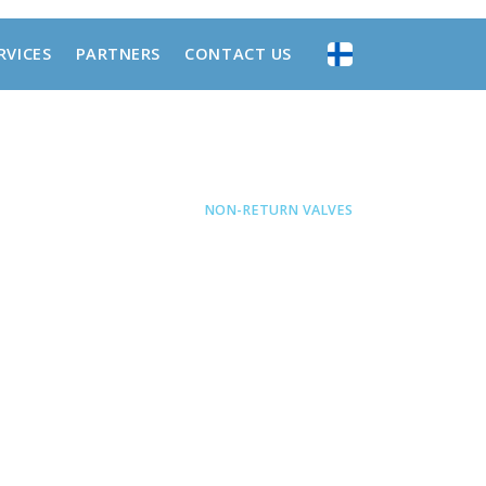
RVICES
PARTNERS
CONTACT US
MATICS
•
FUNCTIONAL VALVES
•
NON-RETURN VALVES