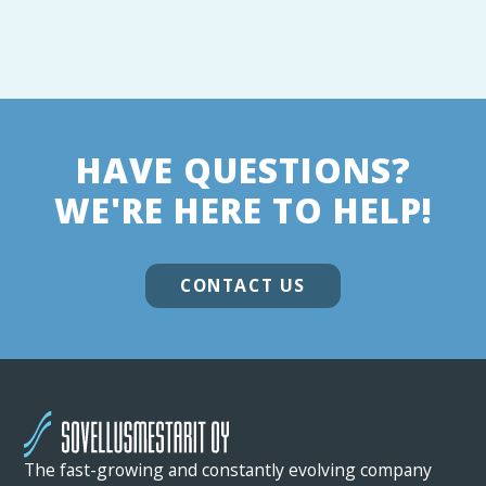
HAVE QUESTIONS?
WE'RE HERE TO HELP!
CONTACT US
The fast-growing and constantly evolving company