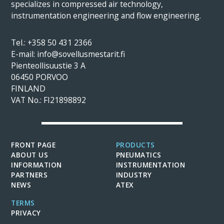
specializes in compressed air technology,
instrumentation engineering and flow engineering.
Tel.:
+358 50 431 2366
E-mail: info@sovellusmestarit.fi
Pienteollisuustie 3 A
06450 PORVOO
FINLAND
VAT No.: FI21898892
FRONT PAGE
PRODUCTS
ABOUT US
PNEUMATICS
INFORMATION
INSTRUMENTATION
PARTNERS
INDUSTRY
NEWS
ATEX
TERMS
PRIVACY