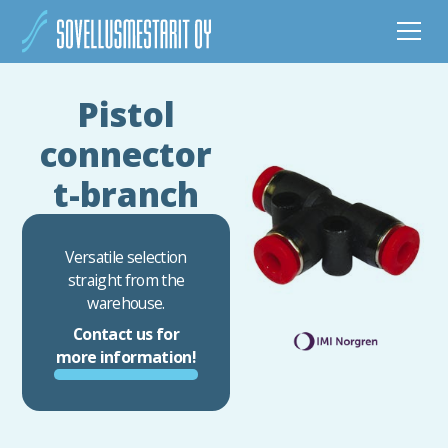
Pistol
connector
t-branch
Versatile selection
straight from the
warehouse.
Contact us for
more information!