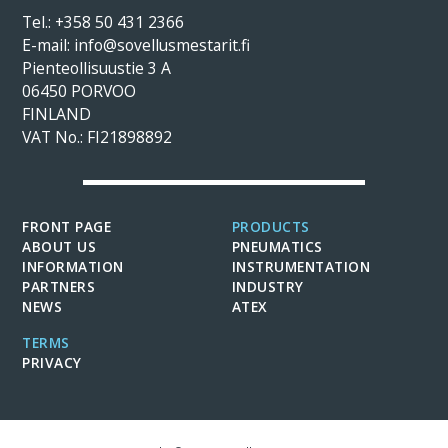
Tel.:
+358 50 431 2366
E-mail: info@sovellusmestarit.fi
Pienteollisuustie 3 A
06450 PORVOO
FINLAND
VAT No.: FI21898892
FRONT PAGE
PRODUCTS
ABOUT US
PNEUMATICS
INFORMATION
INSTRUMENTATION
PARTNERS
INDUSTRY
NEWS
ATEX
TERMS
PRIVACY