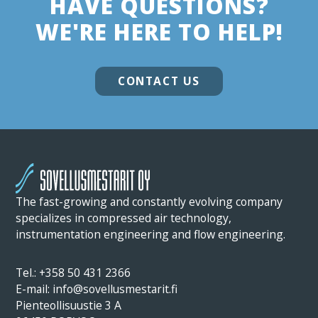
HAVE QUESTIONS?
WE'RE HERE TO HELP!
CONTACT US
The fast-growing and constantly evolving company
specializes in compressed air technology,
instrumentation engineering and flow engineering.
Tel.:
+358 50 431 2366
E-mail: info@sovellusmestarit.fi
Pienteollisuustie 3 A