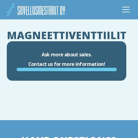
MAGNEETTIVENTTIILIT
Ask more about sales.
Contact us for more information!