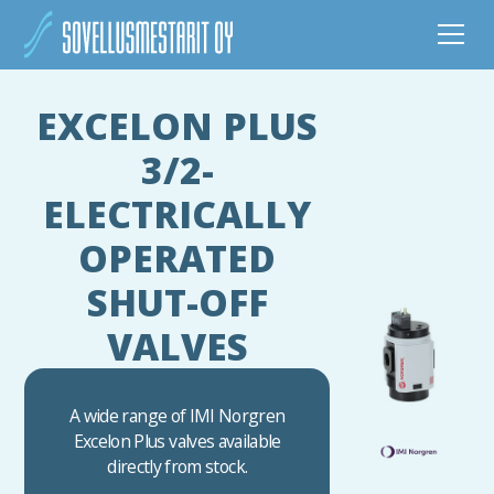
EXCELON PLUS
3/2-
ELECTRICALLY
OPERATED
SHUT-OFF
VALVES
A wide range of IMI Norgren
Excelon Plus valves available
directly from stock.