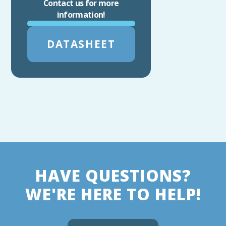
Contact us for more
information!
DATASHEET
HAVE QUESTIONS?
WE'RE HERE TO HELP!