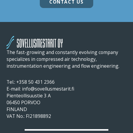
CONTACT US
The fast-growing and constantly evolving company
specializes in compressed air technology,
instrumentation engineering and flow engineering.
Tel.:
+358 50 431 2366
E-mail: info@sovellusmestarit.fi
Pienteollisuustie 3 A
06450 PORVOO
FINLAND
VAT No.: FI21898892