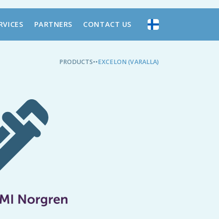
RVICES
PARTNERS
CONTACT US
PRODUCTS
•
•
EXCELON (VARALLA)