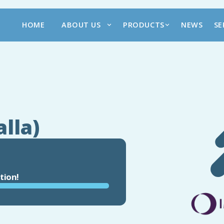
HOME
ABOUT US
PRODUCTS
NEWS
SE
alla)
tion!