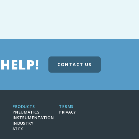
HELP!
CONTACT US
PRODUCTS
TERMS
PNEUMATICS
PRIVACY
INSTRUMENTATION
INDUSTRY
ATEX