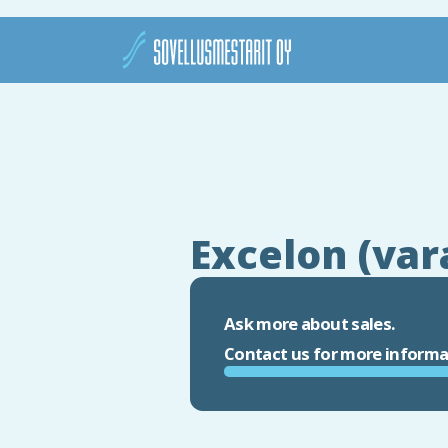
Excelon (var
Ask more about sales.
Contact us for more informa