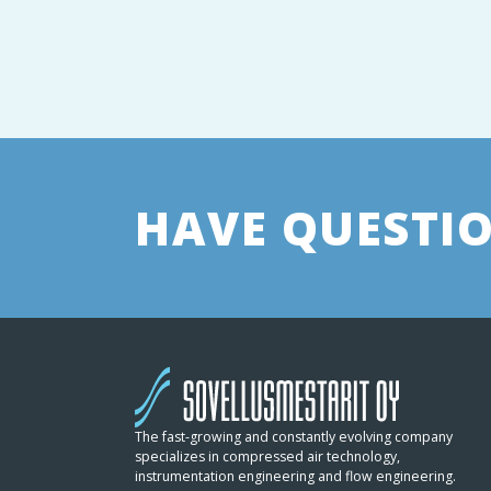
HAVE QUESTIO
The fast-growing and constantly evolving company
specializes in compressed air technology,
instrumentation engineering and flow engineering.