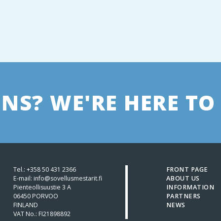
NS? WE'RE HERE TO 
Tel.:
+358 50 431 2366
FRONT PAGE
E-mail: info@sovellusmestarit.fi
ABOUT US
Pienteollisuustie 3 A
INFORMATION
06450 PORVOO
PARTNERS
FINLAND
NEWS
VAT No.: FI21898892